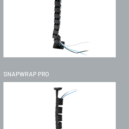
SNAPWRAP PRO