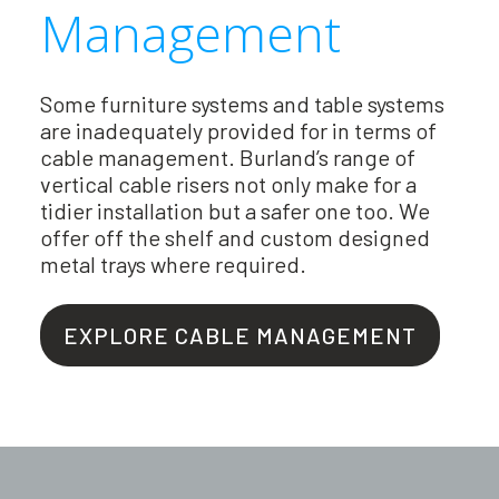
Management
Some furniture systems and table systems
are inadequately provided for in terms of
cable management. Burland’s range of
vertical cable risers not only make for a
tidier installation but a safer one too. We
offer off the shelf and custom designed
metal trays where required.
EXPLORE CABLE MANAGEMENT