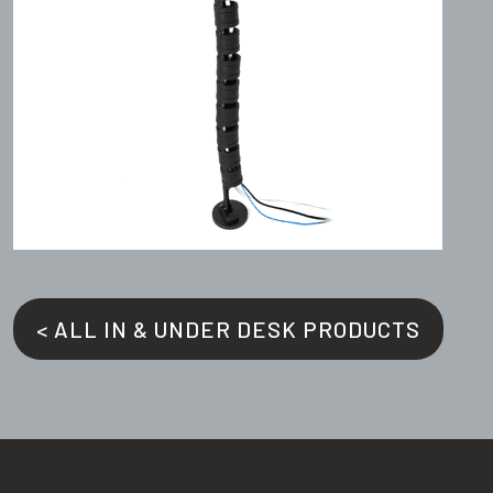
< ALL IN & UNDER DESK PRODUCTS