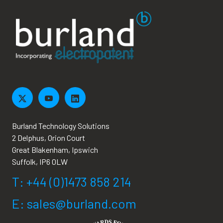
Burland Technology Solutions
2 Delphus, Orion Court
Great Blakenham, Ipswich
Suffolk, IP6 0LW
T: +44 (0)1473 858 214
E: sales@burland.com