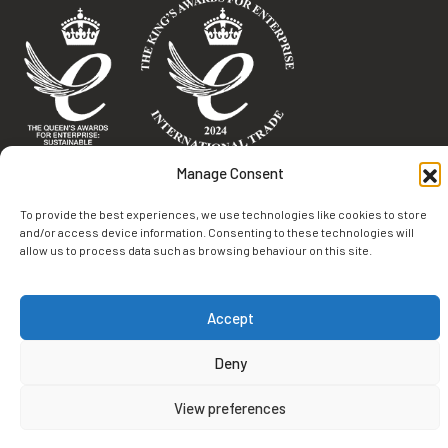
Terms & Conditions
Manage Consent
Privacy Policy
To provide the best experiences, we use technologies like cookies to store
Cookie Policy
and/or access device information. Consenting to these technologies will
allow us to process data such as browsing behaviour on this site.
Environmental Statement
© 2026 Burland. All rights reserved.
Accept
Deny
View preferences