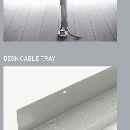
DESK CABLE TRAY