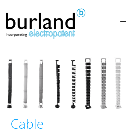
Cable