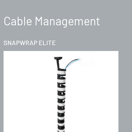
Cable Management
SNAPWRAP ELITE