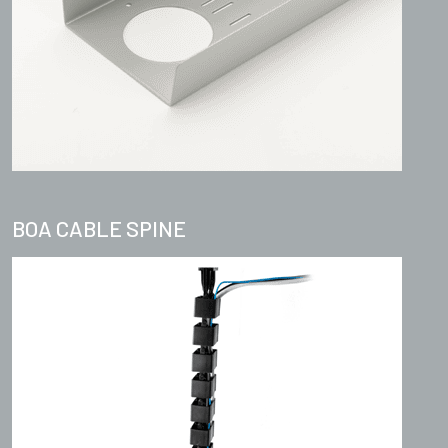
BOA CABLE SPINE