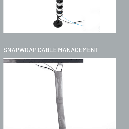
SNAPWRAP CABLE MANAGEMENT