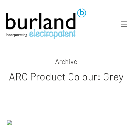
Archive
ARC Product Colour:
Grey