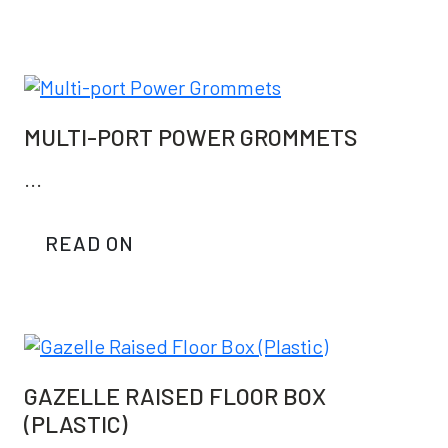
MULTI-PORT POWER GROMMETS
...
READ ON
GAZELLE RAISED FLOOR BOX
(PLASTIC)