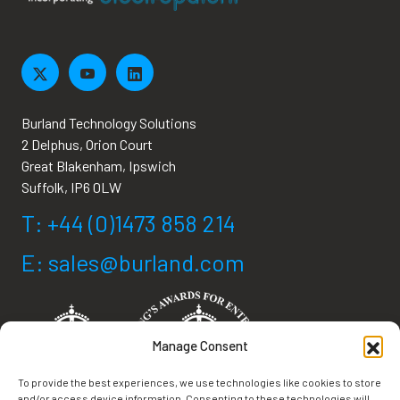
Burland Technology Solutions
2 Delphus, Orion Court
Great Blakenham, Ipswich
Suffolk, IP6 0LW
T: +44 (0)1473 858 214
E: sales@burland.com
Manage Consent
To provide the best experiences, we use technologies like cookies to store
and/or access device information. Consenting to these technologies will