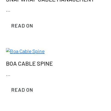
...
READ ON
BOA CABLE SPINE
...
READ ON