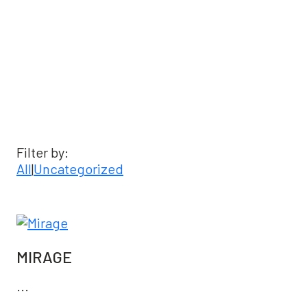
Latest News & Events
Filter by:
All
|
Uncategorized
MIRAGE
...