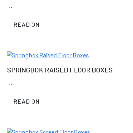
...
READ ON
SPRINGBOK RAISED FLOOR BOXES
...
READ ON