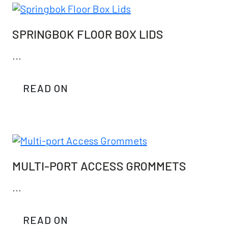
SPRINGBOK FLOOR BOX LIDS
...
READ ON
MULTI-PORT ACCESS GROMMETS
...
READ ON