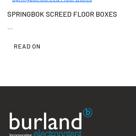
SPRINGBOK SCREED FLOOR BOXES
...
READ ON