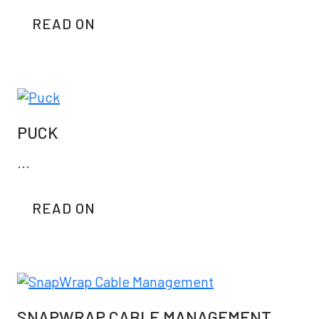
READ ON
PUCK
...
READ ON
SNAPWRAP CABLE MANAGEMENT