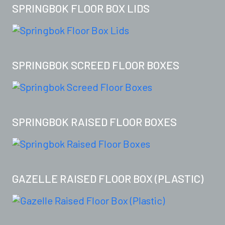
SPRINGBOK FLOOR BOX LIDS
SPRINGBOK SCREED FLOOR BOXES
SPRINGBOK RAISED FLOOR BOXES
GAZELLE RAISED FLOOR BOX (PLASTIC)