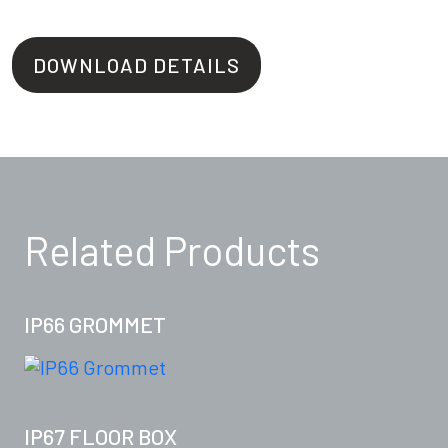
DOWNLOAD DETAILS
Related Products
IP66 GROMMET
IP67 FLOOR BOX