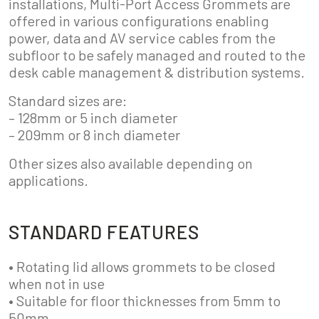
installations, Multi-Port Access Grommets are
offered in various configurations enabling
power, data and AV service cables from the
subfloor to be safely managed and routed to the
desk cable management & distribution systems.
Standard sizes are:
– 128mm or 5 inch diameter
– 209mm or 8 inch diameter
Other sizes also available depending on
applications.
STANDARD FEATURES
• Rotating lid allows grommets to be closed
when not in use
• Suitable for floor thicknesses from 5mm to
50mm