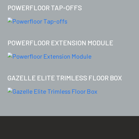
POWERFLOOR TAP-OFFS
POWERFLOOR EXTENSION MODULE
GAZELLE ELITE TRIMLESS FLOOR BOX