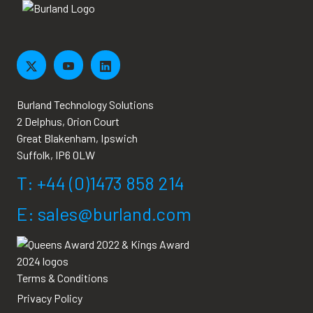
Burland Technology Solutions
2 Delphus, Orion Court
Great Blakenham, Ipswich
Suffolk, IP6 0LW
T: +44 (0)1473 858 214
E: sales@burland.com
Terms & Conditions
Privacy Policy