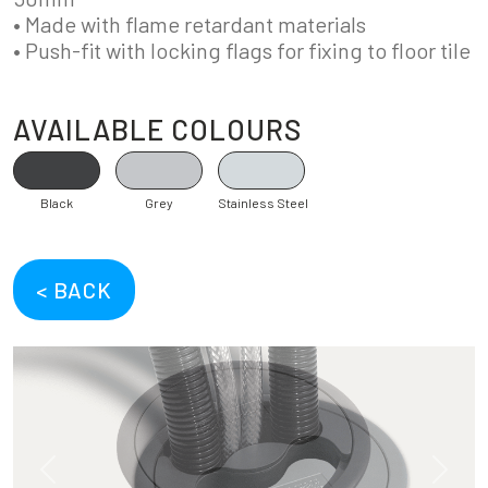
• Made with flame retardant materials
• Push-fit with locking flags for fixing to floor tile
AVAILABLE COLOURS
Black
Grey
Stainless Steel
< BACK
Previous
Next