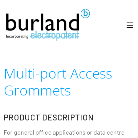
Multi-port Access
Grommets
PRODUCT DESCRIPTION
For general office applications or data centre