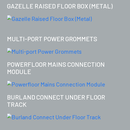
GAZELLE RAISED FLOOR BOX (METAL)
MULTI-PORT POWER GROMMETS
POWERFLOOR MAINS CONNECTION
MODULE
BURLAND CONNECT UNDER FLOOR
TRACK