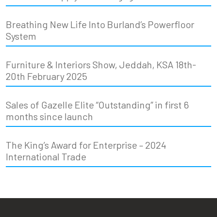
Breathing New Life Into Burland’s Powerfloor
System
Furniture & Interiors Show, Jeddah, KSA 18th-
20th February 2025
Sales of Gazelle Elite “Outstanding” in first 6
months since launch
The King’s Award for Enterprise – 2024
International Trade