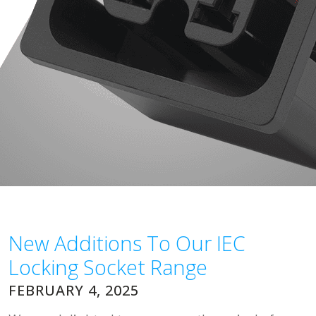
New Additions To Our IEC
Locking Socket Range
FEBRUARY 4, 2025