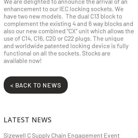
We are delighted to announce the arrival of an
enhancement to our IEC locking sockets. We
have two new models. The dual C13 block to
complement the existing 4 and 6 way blocks and
also our new combined “CX” unit which allows the
use of C14, C16, C20 or C22 plugs. The unique
and worldwide patented locking device is fully
functional on all the sockets. Stocks are
available now!
< BACK TO NEWS
LATEST NEWS
Sizewell C Supply Chain Engagement Event