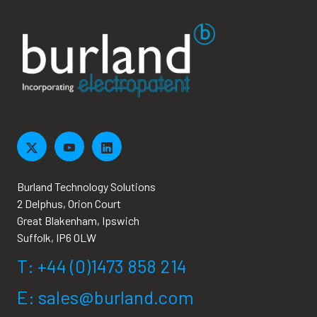
Burland Technology Solutions
2 Delphus, Orion Court
Great Blakenham, Ipswich
Suffolk, IP6 0LW
T: +44 (0)1473 858 214
E: sales@burland.com