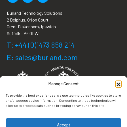
Burland Technology Solutions
2 Delphus, Orion Court
Great Blakenham, Ipswich
Suffolk, IP6 0LW
T: +44 (0)1473 858 214
E: sales@burland.com
Manage Consent
To provide the best experiences, we use technologies like cookies to store
and/or access device information. Consenting to these technologies will
allow us to process data such as browsing behaviour on this site.
Terms & Conditions
Accept
Privacy Policy