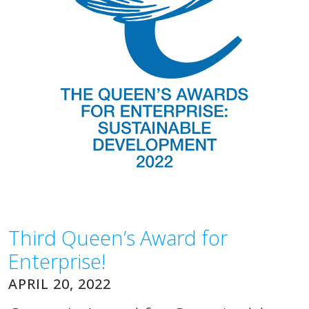
Third Queen’s Award for
Enterprise!
APRIL 20, 2022