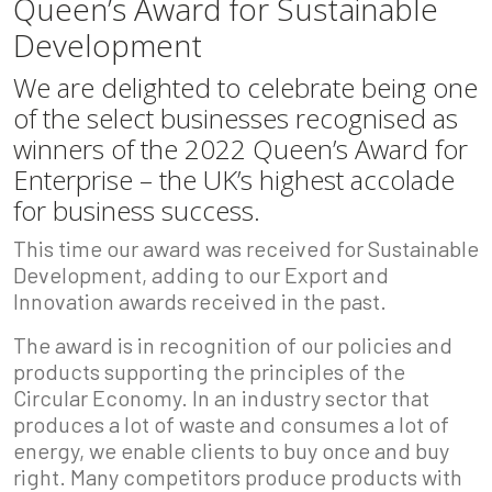
Queen’s Award for Sustainable
Development
We are delighted to celebrate being one
of the select businesses recognised as
winners of the 2022 Queen’s Award for
Enterprise – the UK’s highest accolade
for business success.
This time our award was received for Sustainable
Development, adding to our Export and
Innovation awards received in the past.
The award is in recognition of our policies and
products supporting the principles of the
Circular Economy. In an industry sector that
produces a lot of waste and consumes a lot of
energy, we enable clients to buy once and buy
right. Many competitors produce products with