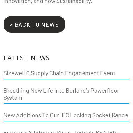
Innovation, and now Sustainability.
< BACK TO NEWS
LATEST NEWS
Sizewell C Supply Chain Engagement Event
Breathing New Life Into Burland’s Powerfloor
System
New Additions To Our IEC Locking Socket Range
Furniture & Interiors Show, Jeddah, KSA 18th-