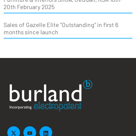
20th February 2025
Sales of Gazelle Elite “Outstanding” in first 6
months since launch