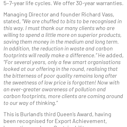
5–7-year life cycles. We offer 30-year warranties.
Managing Director and founder Richard Vass,
stated,
“We are chuffed to bits to be recognised in
this way. I must thank our many clients who are
willing to spend a little more on superior products,
saving them money in the medium and long term.
In addition, the reduction in waste and carbon
footprints will really make a difference.”
He added,
“For several years, only a few smart organisations
looked at our offering in the round, realising that
the bitterness of poor quality remains long after
the sweetness of low price is forgotten! Now with
an ever-greater awareness of pollution and
carbon footprints, more clients are coming around
to our way of thinking.”
This is Burland’s third Queen’s Award, having
been recognised for Export Achievement,