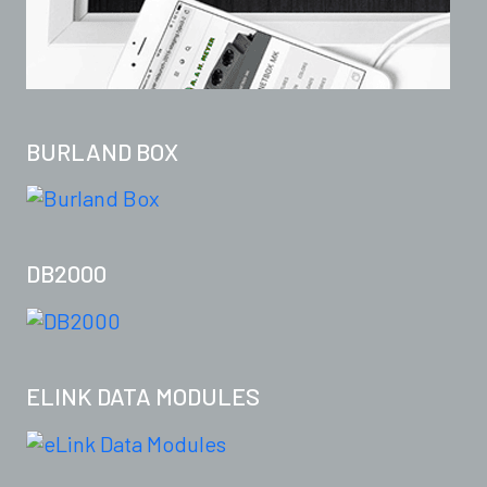
BURLAND BOX
DB2000
ELINK DATA MODULES