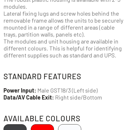
modules.
Lateral fixing lugs and screw holes behind the
removable frame allows the units to be securely
mounted in a range of different areas (cable
trays, partition walls, panels etc).
The modules and unit housing are available in
different colours. This is helpful for identifying
different supplies such as standard and UPS.
STANDARD FEATURES
Power Input:
Male GST18/3 (Left side)
Data/AV Cable Exit:
Right side/Bottom
AVAILABLE COLOURS