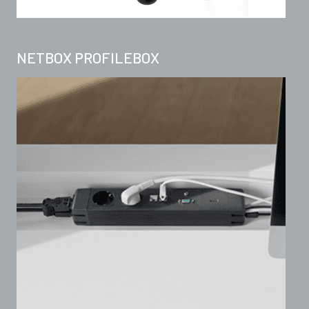
NETBOX PROFILEBOX