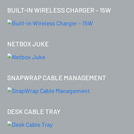
BUILT-IN WIRELESS CHARGER – 15W
NETBOX JUKE
SNAPWRAP CABLE MANAGEMENT
DESK CABLE TRAY