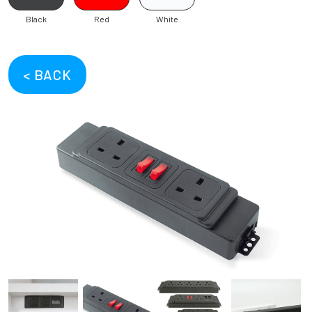
Black
Red
White
< BACK
Previous
Next