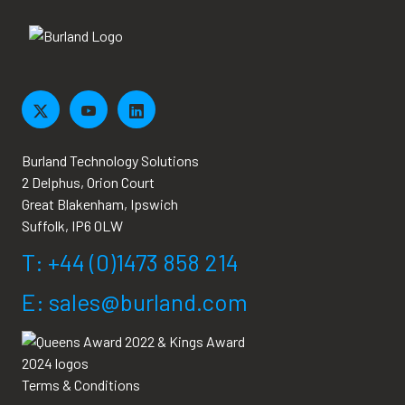
Burland Technology Solutions
2 Delphus, Orion Court
Great Blakenham, Ipswich
Suffolk, IP6 0LW
T: +44 (0)1473 858 214
E: sales@burland.com
Terms & Conditions