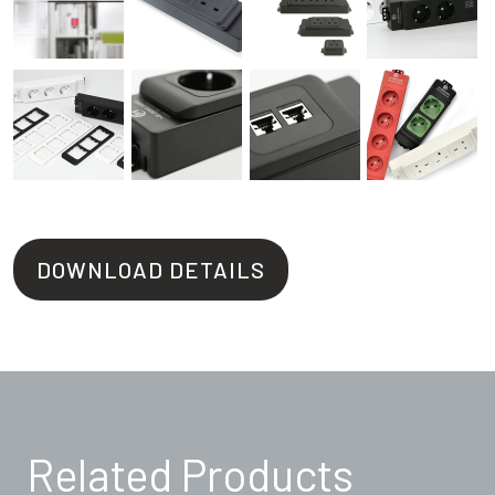
DOWNLOAD DETAILS
Related Products