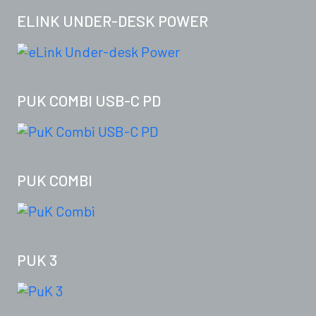
ELINK UNDER-DESK POWER
PUK COMBI USB-C PD
PUK COMBI
PUK 3