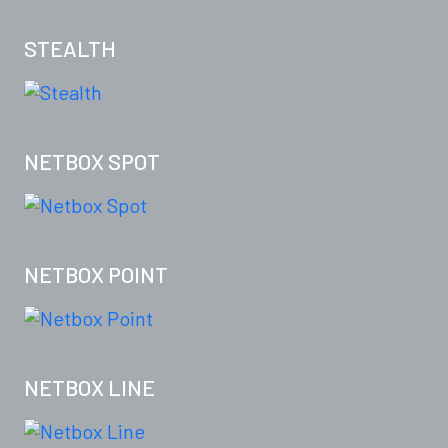
STEALTH
NETBOX SPOT
NETBOX POINT
NETBOX LINE