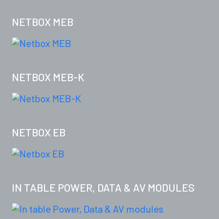
NETBOX MEB
NETBOX MEB-K
NETBOX EB
IN TABLE POWER, DATA & AV MODULES