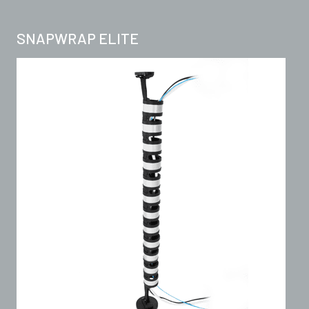
SNAPWRAP ELITE