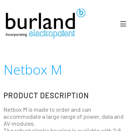
Netbox M
PRODUCT DESCRIPTION
Netbox M is made to order and can
accommodate a large range of power, data and
AV modules.
The robust plastic housing is available with 2-5