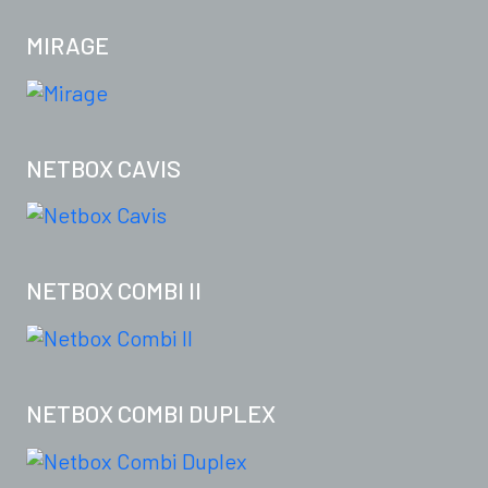
MIRAGE
NETBOX CAVIS
NETBOX COMBI II
NETBOX COMBI DUPLEX