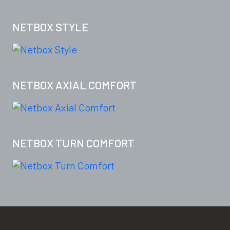
NETBOX STYLE
NETBOX AXIAL COMFORT
NETBOX TURN COMFORT