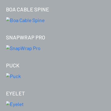
BOA CABLE SPINE
SNAPWRAP PRO
PUCK
EYELET