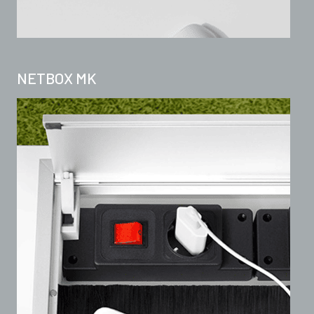
NETBOX MK