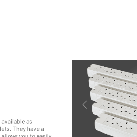
Previous
 available as
tlets. They have a
allows you to easily