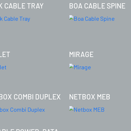
K CABLE TRAY
BOA CABLE SPINE
LET
MIRAGE
BOX COMBI DUPLEX
NETBOX MEB