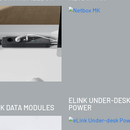
ELINK UNDER-DES
NK DATA MODULES
POWER