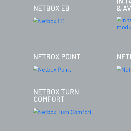
IN 
NETBOX EB
& A
NETBOX POINT
NET
NETBOX TURN
COMFORT