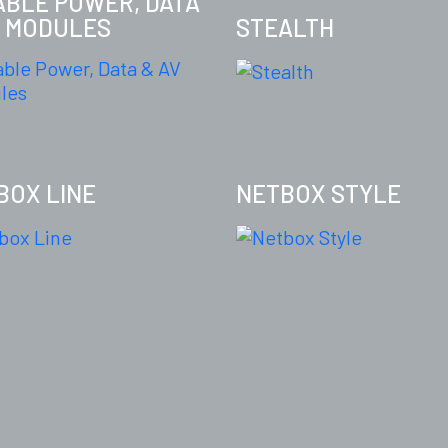
TABLE POWER, DATA
V MODULES
STEALTH
BOX LINE
NETBOX STYLE