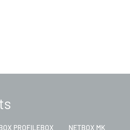
ts
BOX PROFILEBOX
NETBOX MK