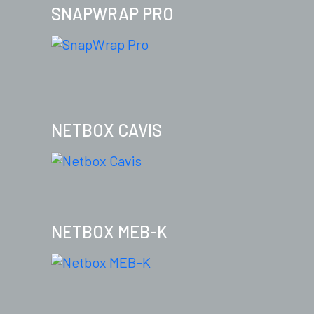
SNAPWRAP PRO
NETBOX CAVIS
NETBOX MEB-K