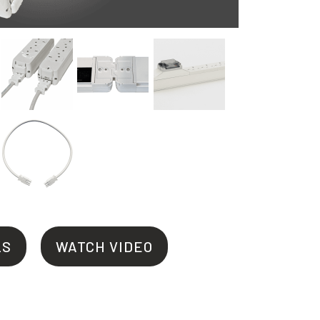
LS
WATCH VIDEO