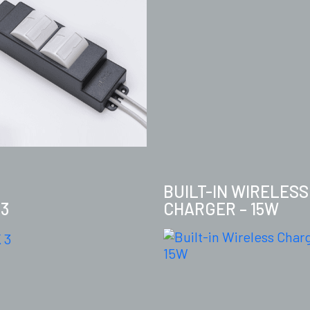
BUILT-IN WIRELESS
 3
CHARGER – 15W