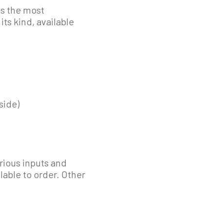
as the most
ts kind, available
side)
rious inputs and
lable to order. Other