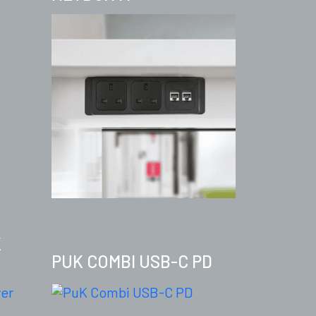
K
PUK COMBI USB-C PD