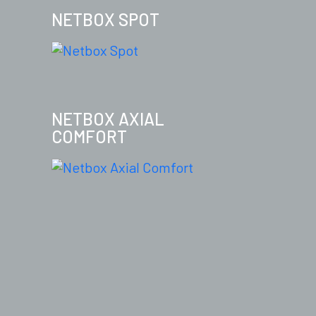
NETBOX SPOT
NETBOX AXIAL
COMFORT