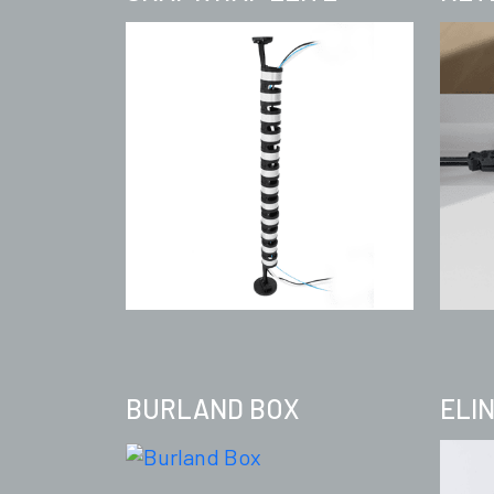
BURLAND BOX
ELI