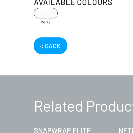
AVAILABLE COLOURS
White
< BACK
Related Produc
SNAPWRAP ELITE
NET