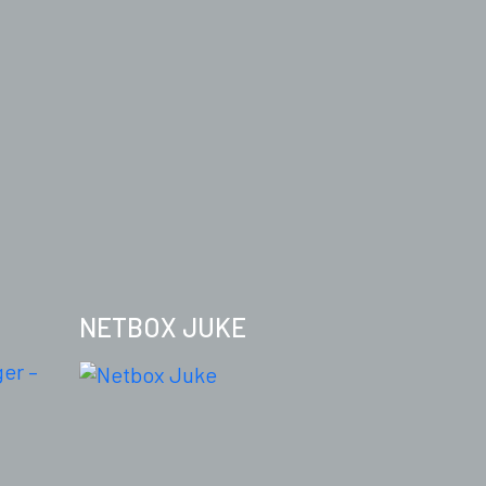
NETBOX JUKE