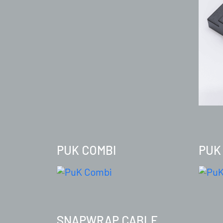
PUK COMBI
PUK
SNAPWRAP CABLE