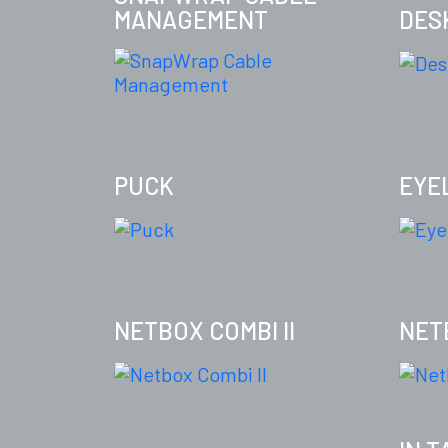
MANAGEMENT
DES
PUCK
EYE
NETBOX COMBI II
NET