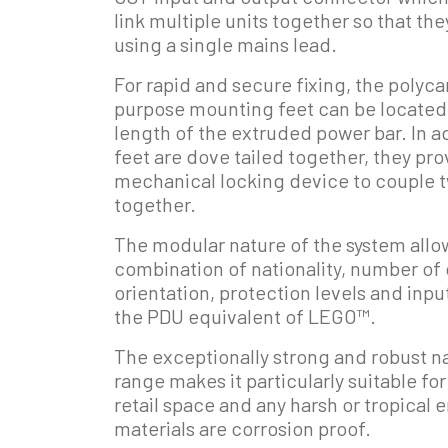
link multiple units together so that t
using a single mains lead.
For rapid and secure fixing, the polyc
purpose mounting feet can be located
length of the extruded power bar. In a
feet are dove tailed together, they pr
mechanical locking device to couple 
together.
The modular nature of the system allow
combination of nationality, number of 
orientation, protection levels and inp
the PDU equivalent of LEGO™.
The exceptionally strong and robust n
range makes it particularly suitable fo
retail space and any harsh or tropical 
materials are corrosion proof.