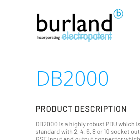
DB2000
PRODUCT DESCRIPTION
DB2000 is a highly robust PDU which is
standard with 2, 4, 6, 8 or 10 socket ou
GST input and output connector which 