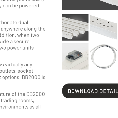
hey can be powered
arbonate dual
 anywhere along the
ddition, when two
ovide a secure
two power units
s virtually any
outlets, socket
ut options. DB2000 is
DOWNLOAD DETAI
ature of the DB2000
r trading rooms,
environments as all