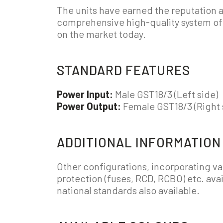
The units have earned the reputation 
comprehensive high-quality system of i
on the market today.
STANDARD FEATURES
Power Input:
Male GST18/3 (Left side)
Power Output:
Female GST18/3 (Right 
ADDITIONAL INFORMATION
Other configurations, incorporating va
protection (fuses, RCD, RCBO) etc. avai
national standards also available.