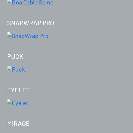
SNAPWRAP PRO
PUCK
EYELET
MIRAGE