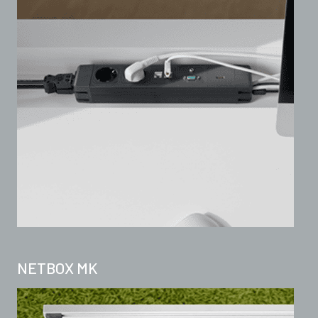
NETBOX MK