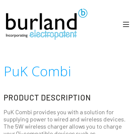
PuK Combi
PRODUCT DESCRIPTION
PuK Combi provides you with a solution for
supplying power to wired and wireless devices.
The 5W wireless charger allows you to charge
your Qi-compatible devices such as