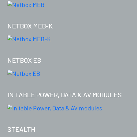
NETBOX MEB-K
NETBOX EB
IN TABLE POWER, DATA & AV MODULES
STEALTH