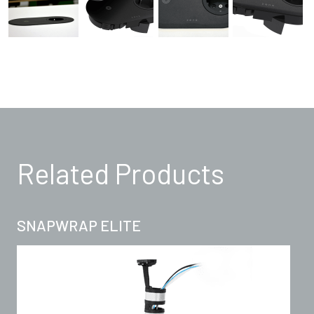
Related Products
SNAPWRAP ELITE