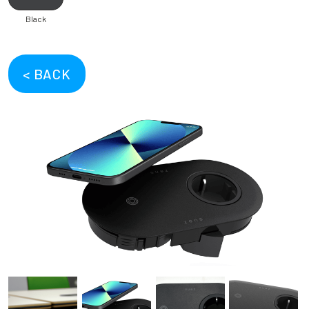
Black
< BACK
Previous
Next