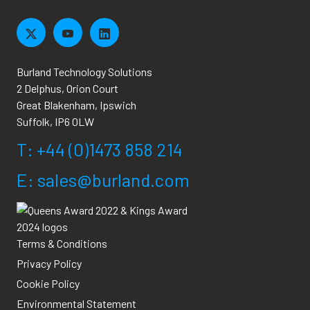
Burland Technology Solutions
2 Delphus, Orion Court
Great Blakenham, Ipswich
Suffolk, IP6 0LW
T: +44 (0)1473 858 214
E: sales@burland.com
Terms & Conditions
Privacy Policy
Cookie Policy
Environmental Statement