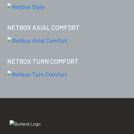
NETBOX AXIAL COMFORT
NETBOX TURN COMFORT