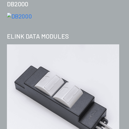
DB2000
ELINK DATA MODULES