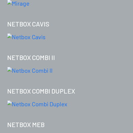
NETBOX CAVIS
NETBOX COMBI II
NETBOX COMBI DUPLEX
NETBOX MEB