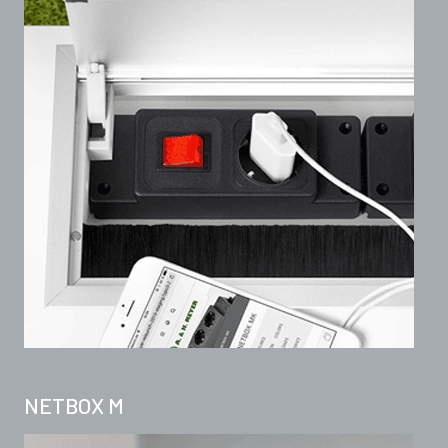
NETBOX M