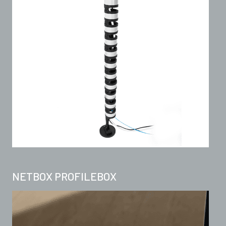
NETBOX PROFILEBOX