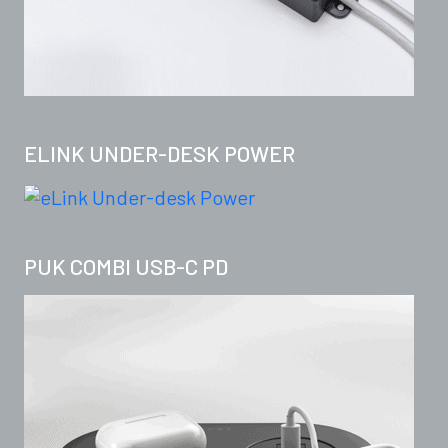
ELINK UNDER-DESK POWER
PUK COMBI USB-C PD