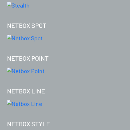
NETBOX SPOT
NETBOX POINT
NETBOX LINE
NETBOX STYLE