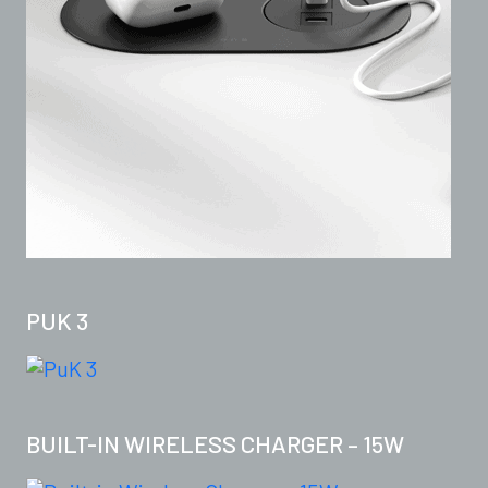
PUK 3
BUILT-IN WIRELESS CHARGER – 15W