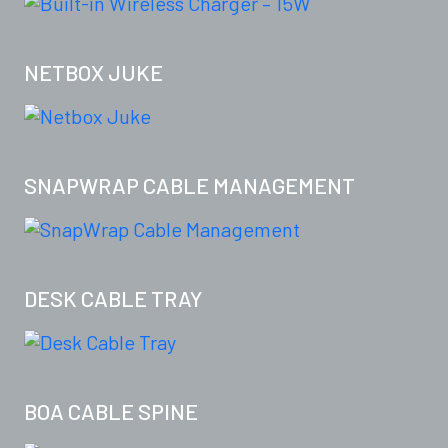
NETBOX JUKE
SNAPWRAP CABLE MANAGEMENT
DESK CABLE TRAY
BOA CABLE SPINE