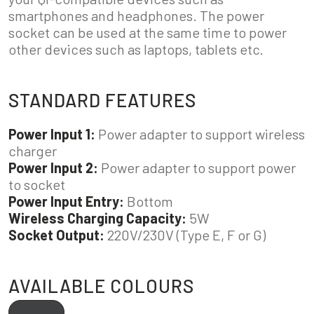
smartphones and headphones. The power
socket can be used at the same time to power
other devices such as laptops, tablets etc.
STANDARD FEATURES
Power Input 1:
Power adapter to support wireless
charger
Power Input 2:
Power adapter to support power
to socket
Power Input Entry:
Bottom
Wireless Charging Capacity:
5W
Socket Output:
220V/230V (Type E, F or G)
AVAILABLE COLOURS