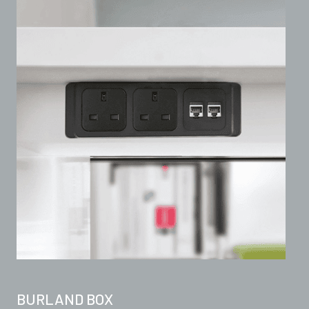
BURLAND BOX