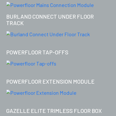
BURLAND CONNECT UNDER FLOOR
TRACK
POWERFLOOR TAP-OFFS
POWERFLOOR EXTENSION MODULE
GAZELLE ELITE TRIMLESS FLOOR BOX