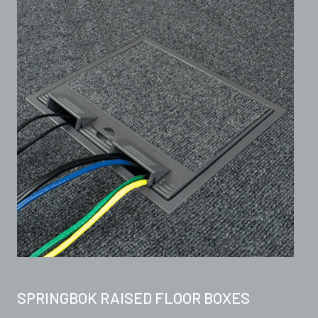
SPRINGBOK RAISED FLOOR BOXES