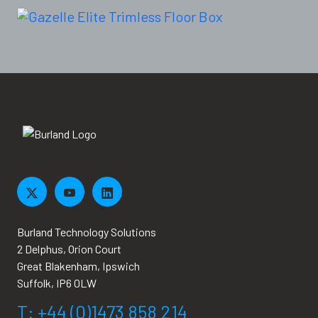
Burland Technology Solutions
2 Delphus, Orion Court
Great Blakenham, Ipswich
Suffolk, IP6 0LW
T: +44 (0)1473 858 214