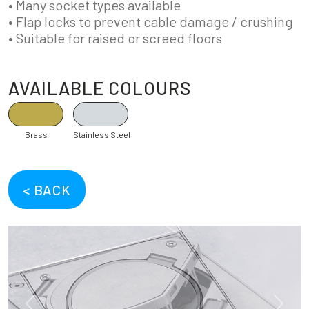
• Many socket types available
• Flap locks to prevent cable damage / crushing
• Suitable for raised or screed floors
AVAILABLE COLOURS
Brass
Stainless Steel
< BACK