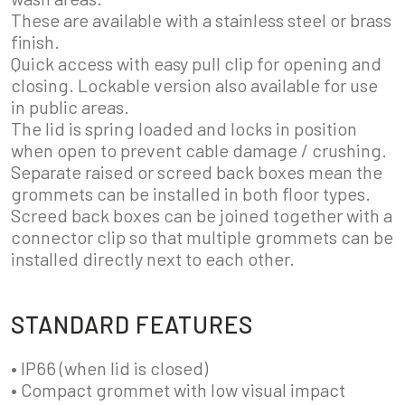
These are available with a stainless steel or brass
finish.
Quick access with easy pull clip for opening and
closing. Lockable version also available for use
in public areas.
The lid is spring loaded and locks in position
when open to prevent cable damage / crushing.
Separate raised or screed back boxes mean the
grommets can be installed in both floor types.
Screed back boxes can be joined together with a
connector clip so that multiple grommets can be
installed directly next to each other.
STANDARD FEATURES
• IP66 (when lid is closed)
• Compact grommet with low visual impact