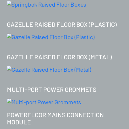
GAZELLE RAISED FLOOR BOX (PLASTIC)
GAZELLE RAISED FLOOR BOX (METAL)
MULTI-PORT POWER GROMMETS
POWERFLOOR MAINS CONNECTION
MODULE