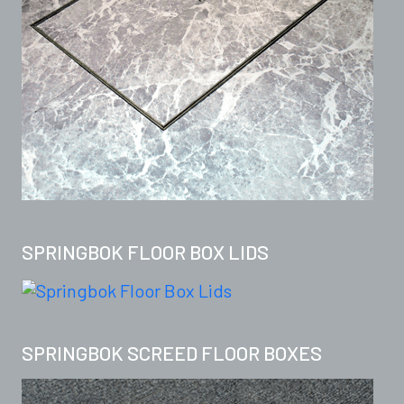
SPRINGBOK FLOOR BOX LIDS
SPRINGBOK SCREED FLOOR BOXES