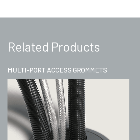
Related Products
MULTI-PORT ACCESS GROMMETS