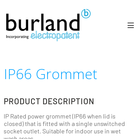
IP66 Grommet
PRODUCT DESCRIPTION
IP Rated power grommet (IP66 when lid is
closed) that is fitted with a single unswitched
socket outlet. Suitable for indoor use in wet
wash areas.