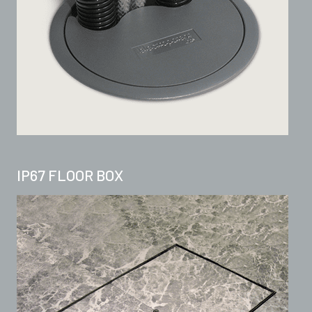
IP67 FLOOR BOX