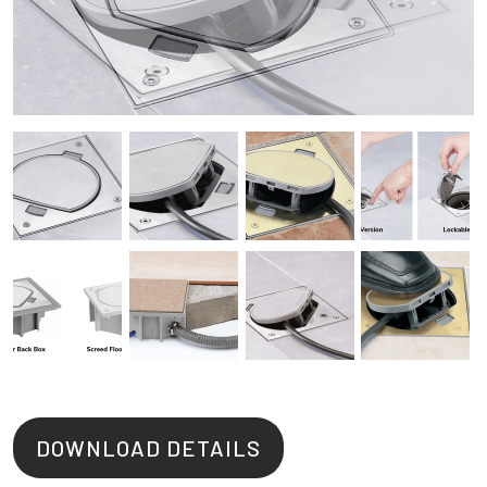
Previous
Next
DOWNLOAD DETAILS